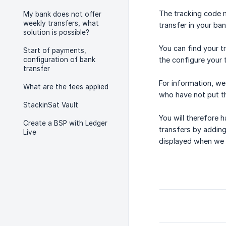
The tracking code m
My bank does not offer
weekly transfers, what
transfer in your ba
solution is possible?
You can find your t
Start of payments,
configuration of bank
the configure your 
transfer
For information, we
What are the fees applied
who have not put th
StackinSat Vault
You will therefore 
Create a BSP with Ledger
transfers by adding 
Live
displayed when we r