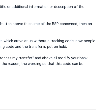
le or additional information or description of the
n) button above the name of the BSP concerned, then on
s which arrive at us without a tracking code, now people
ing code and the transfer is put on hold.
 "Process my transfer" and above all modify your bank
e, the reason, the wording so that this code can be