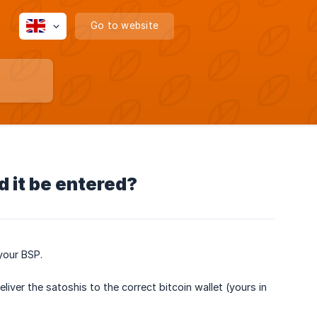
Go to website
d it be entered?
your BSP.
iver the satoshis to the correct bitcoin wallet (yours in