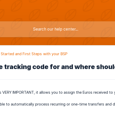
 Started and First Steps with your BSP
e tracking code for and where shoul
s VERY IMPORTANT, it allows you to assign the Euros received to 
ble to automatically process recurring or one-time transfers and del