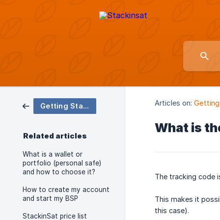
Articles on:
Getting
Getting Started and First Steps with your BSP
What is th
Related articles
What is a wallet or
portfolio (personal safe)
and how to choose it?
The tracking code i
How to create my account
and start my BSP
This makes it possi
this case).
StackinSat price list