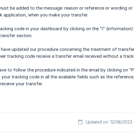
ust be added to the message: reason or reference or wording or tit
nk application, when you make your transfer.
racking code in your dashboard by clicking on the "i" (informatio
transfer section.
 have updated our procedure concerning the treatment of transfer
eir tracking code receive a transfer email received without a track
have to follow the procedure indicated in the email by clicking on
your tracking code in all the available fields such as the referenc
eceive your transfer.
Updated on: 12/06/2023