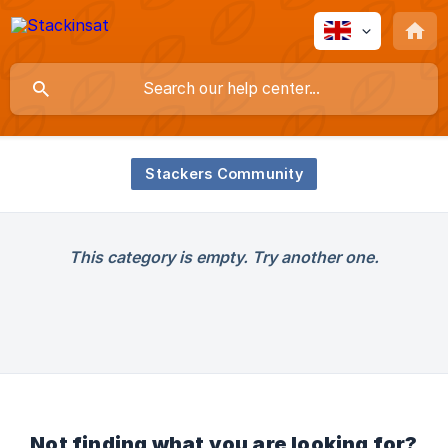
Stackers Community
This category is empty. Try another one.
Not finding what you are looking for?