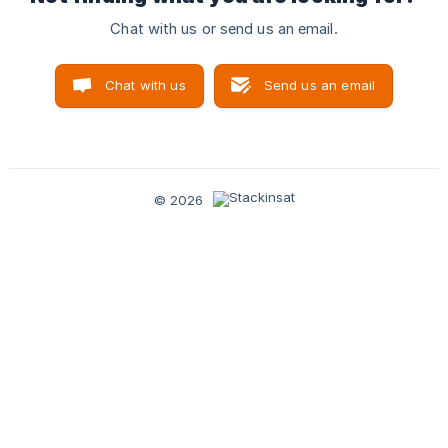
Chat with us or send us an email.
Chat with us
Send us an email
© 2026