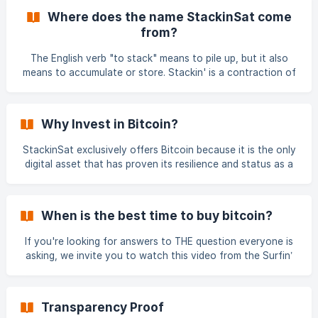
monetary system, software and computer network all
Where does the name StackinSat come
rolled into one. Bitcoin is the main unit of measurement of
from?
the Bitcoin monetary system. We therefore distinguish
Bitcoin (with a capital B) which defines both the monetary
The English verb "to stack" means to pile up, but it also
system and the bitcoin computer network th
means to accumulate or store. Stackin' is a contraction of
"Stacking", which refers to the act of accumulating,
amassing, and storing. Sat is short for Satoshi, which is not
only the pseudonym of Bitcoin’s creator(s) but also the
Why Invest in Bitcoin?
smallest unit of Bitcoin’s monetary system. 1 Bitcoin = 100
million Satoshis The Bitcoin investment community
StackinSat exclusively offers Bitcoin because it is the only
understands that the best way to build a Bitcoin reserv
digital asset that has proven its resilience and status as a
store of value. 📌 Bitcoin should be seen as a hedge
against inflation and excessive money printing—similar to
gold. At StackinSat, our service is designed for those who
When is the best time to buy bitcoin?
believe in Bitcoin’s long-term appreciation and its ability to
preserve wealth over time. Learn More About Bitcoin’s
If you're looking for answers to THE question everyone is
Unique Value 📖 **Everything is clearly explained in these
asking, we invite you to watch this video from the Surfin’
Bitcoin 2022 conference, which took place at the Biarritz
Casino on August 25, 26, and 27: 📽 ** Watch the video
here ** This video will also help you better understand why
Transparency Proof
StackinSat offers a recurring Bitcoin purchase system,