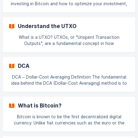
Requirements ✅ You must be
investing in Bitcoin and how to optimize your investment,
it's easier than ever! 📖 Check out this in-depth article by
our CEO: 👉 The Best Strategy for Buying Bitcoin:
Recurring Investment or DCA? 📽 And watch this insightful
Understand the UTXO
video: 👉 "When Should You Buy Bitcoin?" [Watch her
What is a UTXO? UTXOs, or "Unspent Transaction
Outputs", are a fundamental concept in how
cryptocurrencies like Bitcoin operate. A UTXO represents a
certain amount of Bitcoin that has been received at an
address but has not yet been spent. 📽 Watch our detailed
DCA
explanation video: 👉 UTXO How Do UTXOs Work? When a
Bitcoin transaction is made, it consumes one or more
DCA – Dollar-Cost Averaging Definition The fundamental
existing UTXOs as inputs and **creates new UTXOs as
idea behind the DCA (Dollar-Cost Averaging) method is to
smooth out the average unit purchase price of a financial
asset over time. Rather than trying to predict market
movements and investing a large amount all at once—
What is Bitcoin?
which carries a high risk of failure—DCA allows you to
automate regular purchases with a fixed amount,
Bitcoin is known to be the first decentralized digital
regardless of market fluctuations. This approach has been
currency. Unlike fiat currencies such as the euro or the
**widely used by investors for dec
dollar, which are issued and controlled by central banks,
Bitcoin does not depend on any central entity. Bitcoin is a