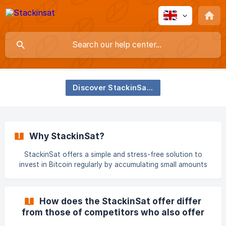
Discover StackinSat and Bitcoin
Why StackinSat?
StackinSat offers a simple and stress-free solution to
invest in Bitcoin regularly by accumulating small amounts
over time in the form of Satoshis ( 1 Bitcoin = 100,000,000
Satoshis), at your own pace and with a controlled budget.
Bitcoin’s historical performance makes it a top-tier asset
How does the StackinSat offer differ
for those who want to gain long-term exposure to the
from those of competitors who also offer
potential growth of this new digital currency. 📖 **Our
DCA?
CEO, Jonathan Herscovici, explains Bitcoin’s long-term