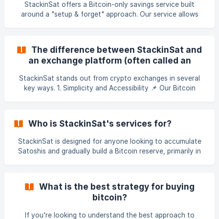
StackinSat offers a Bitcoin-only savings service built
potential in this a
around a "setup & forget" approach. Our service allows
users to buy Bitcoin in an extremely simple way at regular
intervals, either weekly or monthly. We didn’t invent the
concept of Bitcoin DCA, but our goal is to make it as
The difference between StackinSat and
accessible as possible by offering: ✅ A low entry threshold
an exchange platform (often called an
starting at just €10 ✅ 1.5% fees (no subscription, no
exchange or crypto exchange)?
commitment, no need to hold
StackinSat stands out from crypto exchanges in several
key ways. 1. Simplicity and Accessibility 📌 Our Bitcoin
Savings Plan (BSP) is extremely easy to use. StackinSat is
designed to be the opposite of exchange platforms in
terms of accessibility and product simplicity. With
Who is StackinSat's services for?
StackinSat, you don’t need to: ❌ Perform technical
analysis ❌ Monitor order books and spreads ❌ Understand
StackinSat is designed for anyone looking to accumulate
**limit orders, market orders, stop-loss orders, or other
Satoshis and gradually build a Bitcoin reserve, primarily in
advanced trading f
France and across all individuals who hold a bank account
within the SEPA region. Whether you're saving for
retirement, for your children, or simply diversifying your
What is the best strategy for buying
investment portfolio with an asset uncorrelated to
bitcoin?
traditional markets, StackinSat offers a simple and
effective solution for investing in Bitcoin. Eligibility
If you're looking to understand the best approach to