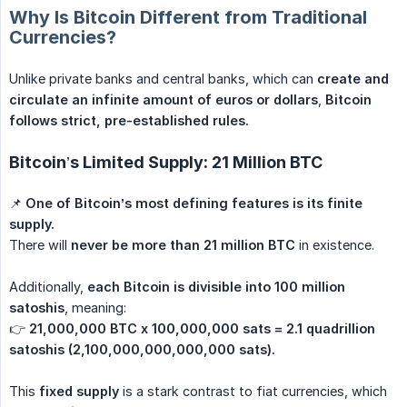
Why Is Bitcoin Different from Traditional
Currencies?
Unlike private banks and central banks, which can
create and 
circulate an infinite amount of euros or dollars
,
Bitcoin 
follows strict, pre-established rules.
Bitcoin’s Limited Supply: 21 Million BTC
📌
One of Bitcoin’s most defining features is its finite 
supply.
There will
never be more than 21 million BTC
in existence.
Additionally,
each Bitcoin is divisible into 100 million 
satoshis
, meaning:
👉
21,000,000 BTC x 100,000,000 sats = 2.1 quadrillion 
satoshis (2,100,000,000,000,000 sats).
This
fixed supply
is a stark contrast to fiat currencies, which