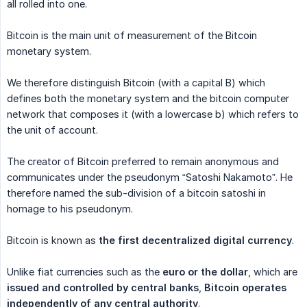
all rolled into one.
Bitcoin is the main unit of measurement of the Bitcoin
monetary system.
We therefore distinguish Bitcoin (with a capital B) which
defines both the monetary system and the bitcoin computer
network that composes it (with a lowercase b) which refers to
the unit of account.
The creator of Bitcoin preferred to remain anonymous and
communicates under the pseudonym “Satoshi Nakamoto”. He
therefore named the sub-division of a bitcoin satoshi in
homage to his pseudonym.
Bitcoin is known as
the first decentralized digital currency
.
Unlike fiat currencies such as the
euro or the dollar
, which are
issued and controlled by central banks
,
Bitcoin operates 
independently of any central authority
.