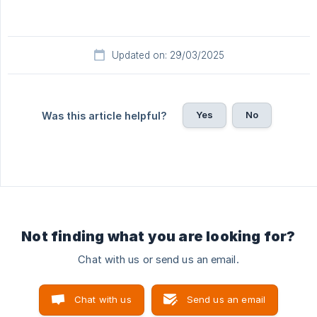
Updated on: 29/03/2025
Yes
No
Was this article helpful?
Not finding what you are looking for?
Chat with us or send us an email.
Chat with us
Send us an email