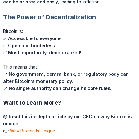
can be printed endlessly
, leading to inflation.
The Power of Decentralization
Bitcoin is:
✅
Accessible to everyone
✅
Open and borderless
✅
Most importantly: decentralized!
This means that:
📌
No government, central bank, or regulatory body can 
alter Bitcoin’s monetary policy.
📌
No single authority can change its core rules.
Want to Learn More?
📖
Read this in-depth article by our CEO on why Bitcoin is 
unique:
👉
Why Bitcoin Is Unique