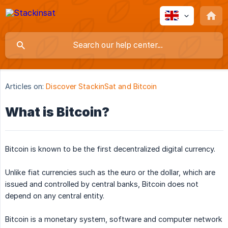
Articles on:
Discover StackinSat and Bitcoin
What is Bitcoin?
Bitcoin is known to be the first decentralized digital currency.
Unlike fiat currencies such as the euro or the dollar, which are
issued and controlled by central banks, Bitcoin does not
depend on any central entity.
Bitcoin is a monetary system, software and computer network