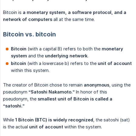
Bitcoin is
a monetary system, a software protocol, and a 
network of computers
all at the same time.
Bitcoin vs. bitcoin
Bitcoin
(with a capital B) refers to both the
monetary 
system
and the
underlying network
.
bitcoin
(with a lowercase b) refers to the
unit of account
within this system.
The creator of Bitcoin chose to remain
anonymous
, using the
pseudonym
“Satoshi Nakamoto.”
In honor of this
pseudonym, the
smallest unit of Bitcoin is called a 
“satoshi.”
While
1 Bitcoin (BTC) is widely recognized
, the satoshi (sat)
is the actual
unit of account
within the system.