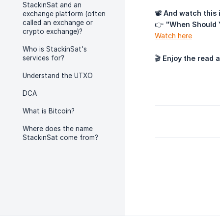
StackinSat and an
📽
And watch this i
exchange platform (often
called an exchange or
👉
"When Should 
crypto exchange)?
Watch here
Who is StackinSat's
services for?
🎬
Enjoy the read 
Understand the UTXO
DCA
What is Bitcoin?
Where does the name
StackinSat come from?