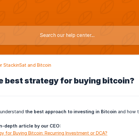
r StackinSat and Bitcoin
e best strategy for buying bitcoin?
o understand
the best approach to investing in Bitcoin
and how 
in-depth article by our CEO:
y for Buying Bitcoin: Recurring Investment or DCA?