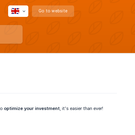
Go to website
to
optimize your investment
, it's easier than ever!