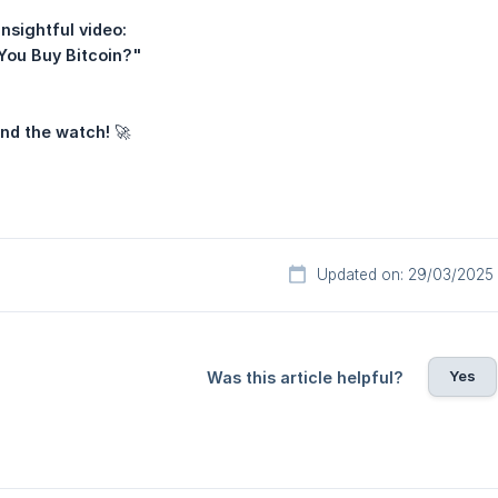
nsightful video:
You Buy Bitcoin?"
and the watch!
🚀
Updated on: 29/03/2025
Yes
Was this article helpful?