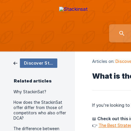
Articles on:
Discove
Discover StackinSat and Bitcoin
What is th
Related articles
Why StackinSat?
How does the StackinSat
If you're looking t
offer differ from those of
competitors who also offer
DCA?
📖
Check out this 
👉
The Best Strateg
The difference between